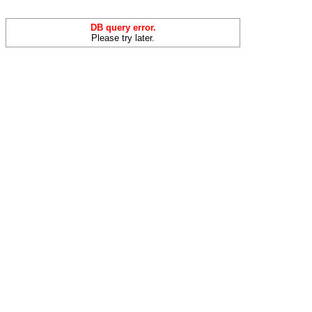
DB query error.
Please try later.