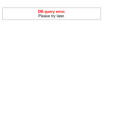
DB query error.
Please try later.