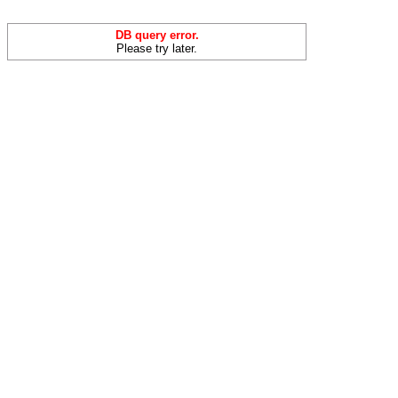
DB query error.
Please try later.