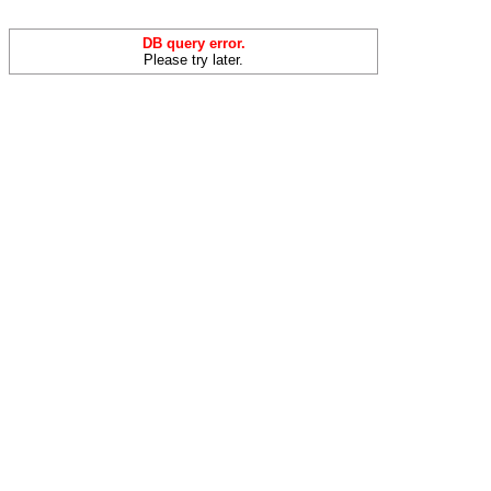
DB query error.
Please try later.