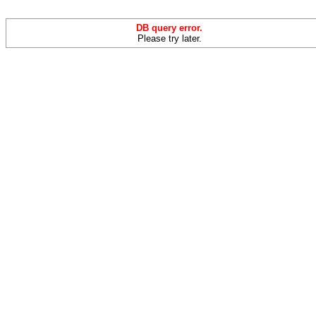
DB query error.
Please try later.