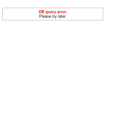
DB query error.
Please try later.