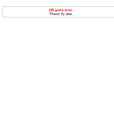
DB query error.
Please try later.