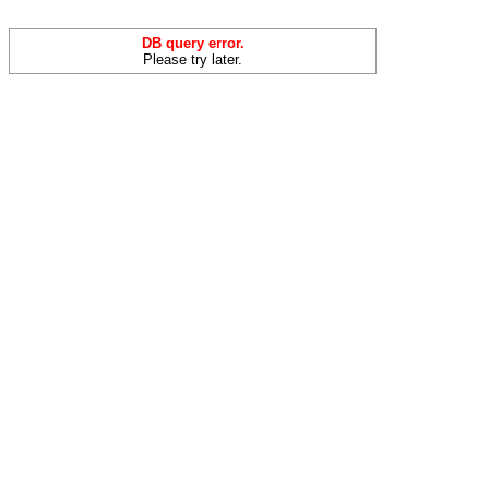
DB query error.
Please try later.