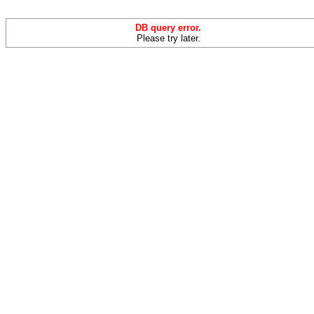
DB query error.
Please try later.