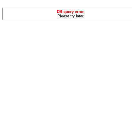
DB query error.
Please try later.