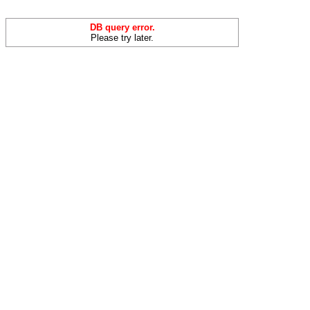
DB query error.
Please try later.