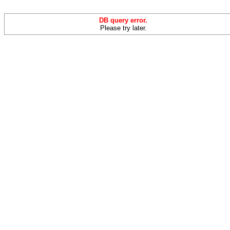
DB query error.
Please try later.