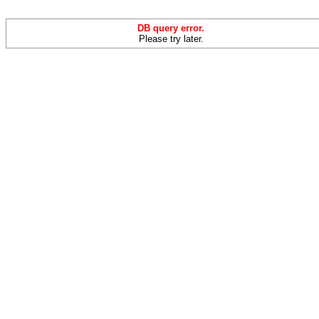
DB query error.
Please try later.