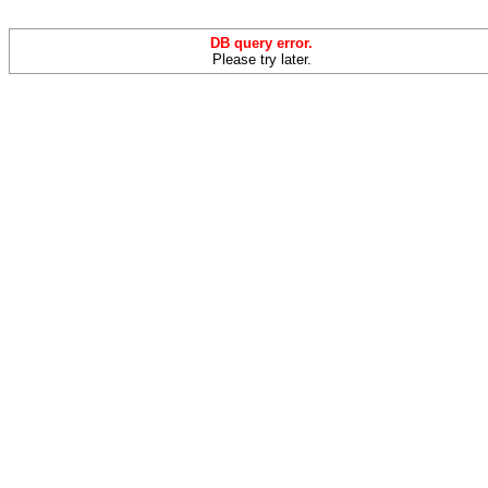
DB query error.
Please try later.