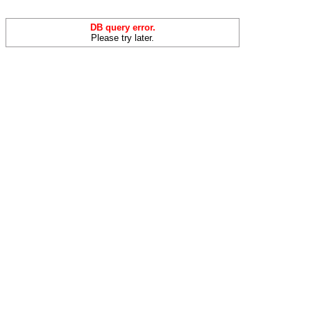
DB query error.
Please try later.