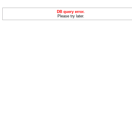
DB query error.
Please try later.