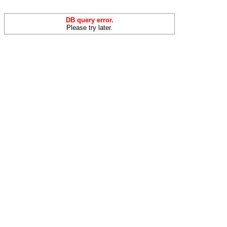
DB query error.
Please try later.