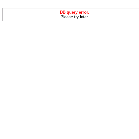
DB query error.
Please try later.