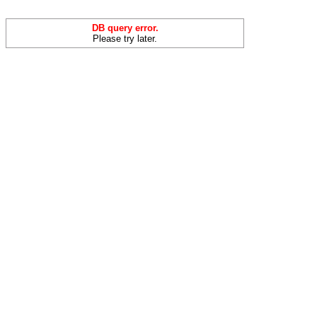
DB query error.
Please try later.