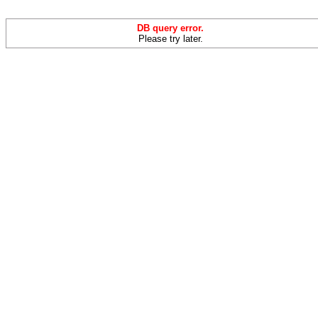
DB query error.
Please try later.