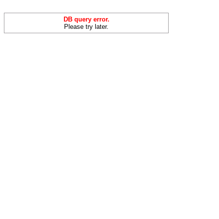
DB query error.
Please try later.