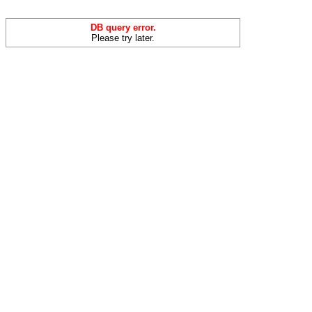
DB query error.
Please try later.