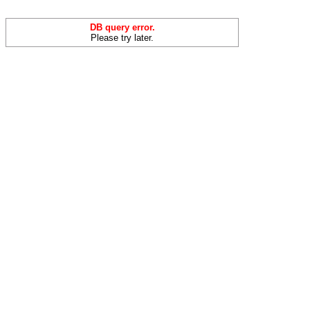
DB query error.
Please try later.