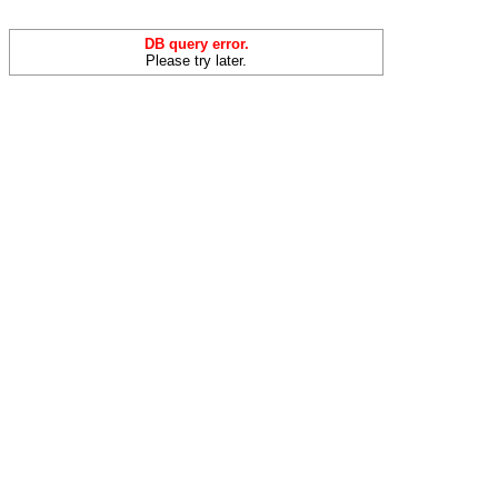
DB query error.
Please try later.