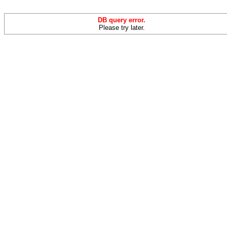
DB query error.
Please try later.