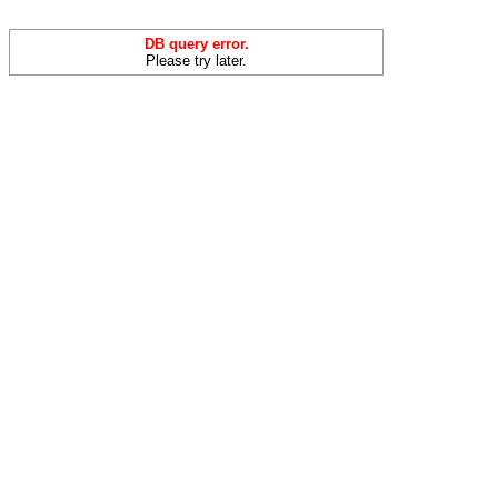
DB query error.
Please try later.