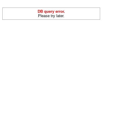
DB query error.
Please try later.