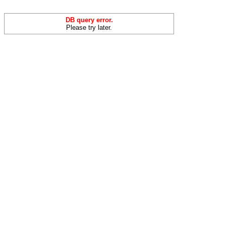
DB query error.
Please try later.