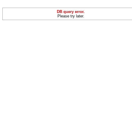
DB query error.
Please try later.