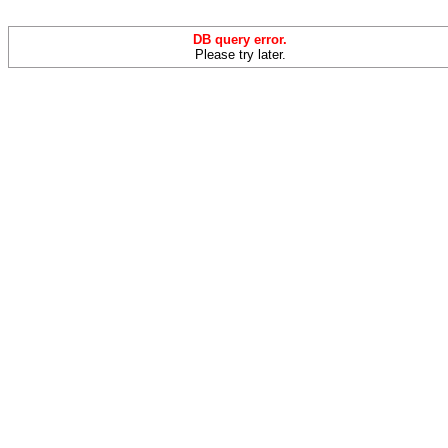
DB query error.
Please try later.