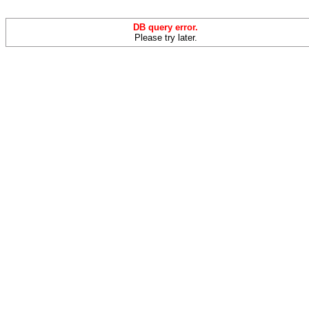
DB query error.
Please try later.