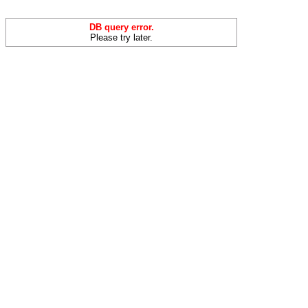
DB query error.
Please try later.