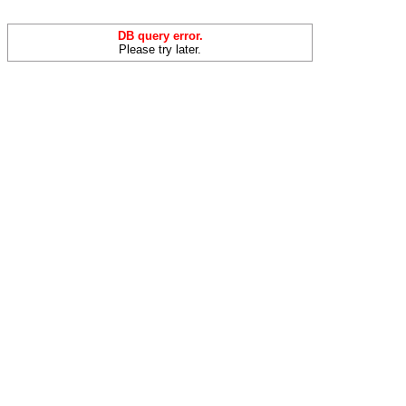
DB query error.
Please try later.