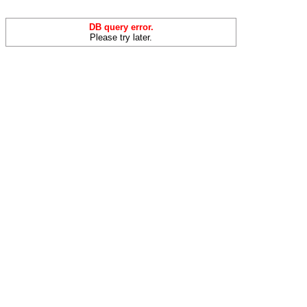
DB query error.
Please try later.