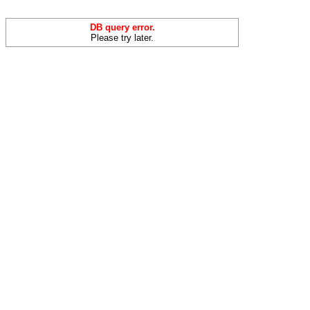
DB query error.
Please try later.