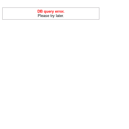
DB query error.
Please try later.