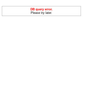
DB query error.
Please try later.