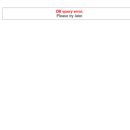
DB query error.
Please try later.