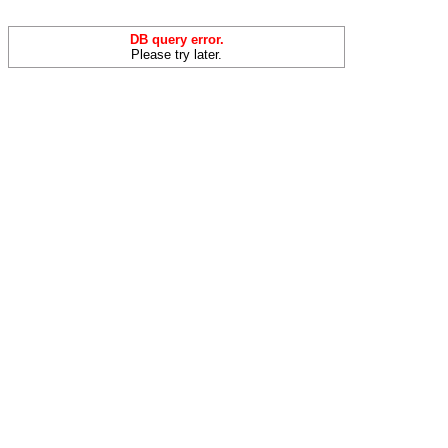
DB query error.
Please try later.