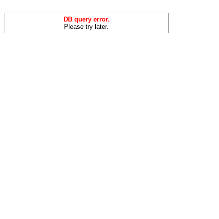
DB query error.
Please try later.