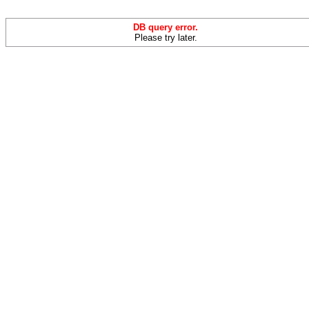
DB query error.
Please try later.