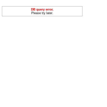
DB query error.
Please try later.