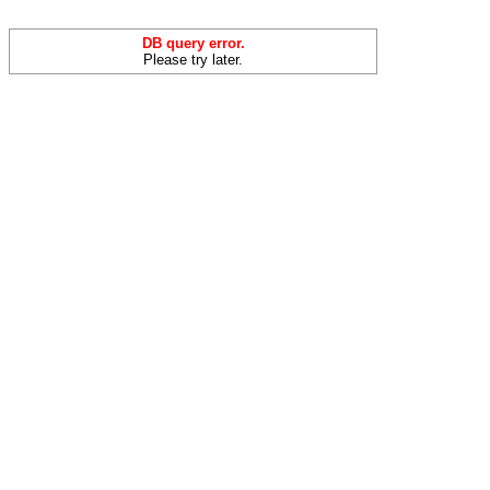
DB query error.
Please try later.