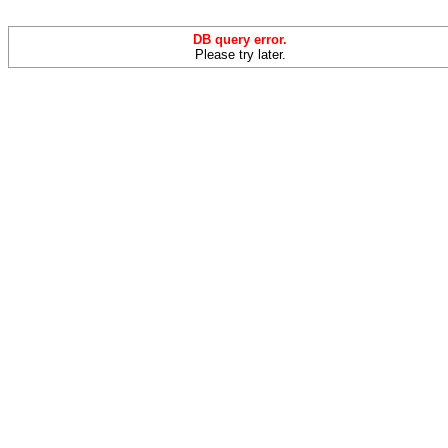
DB query error.
Please try later.