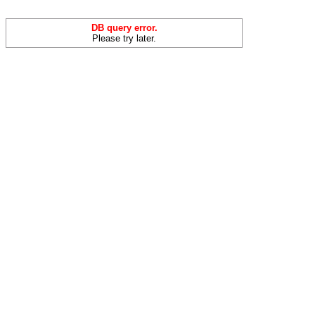
DB query error.
Please try later.