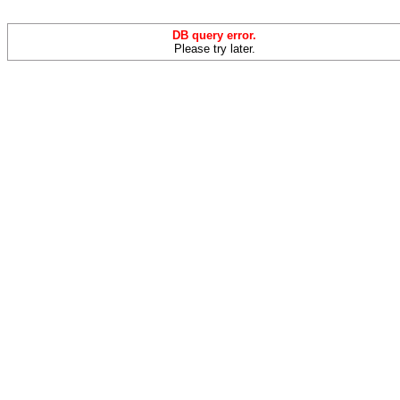
DB query error.
Please try later.