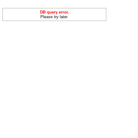
DB query error.
Please try later.