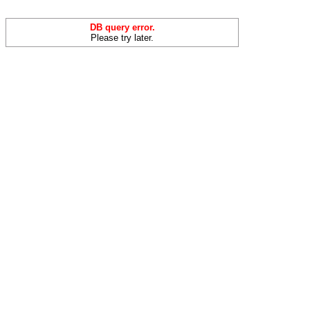
DB query error.
Please try later.