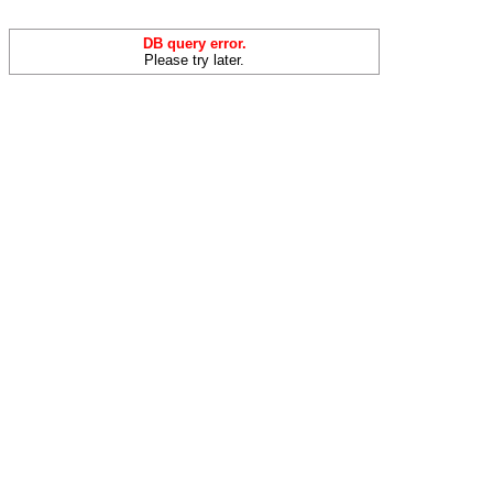
DB query error.
Please try later.