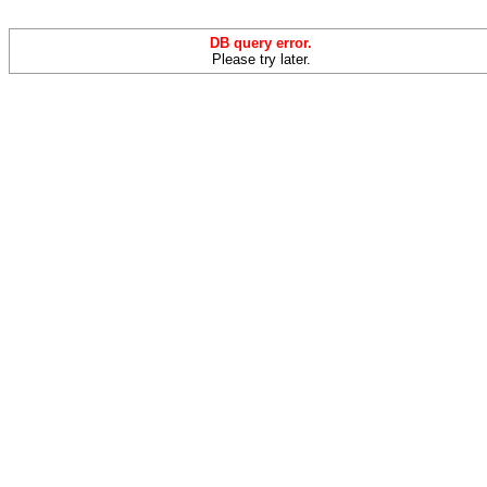
DB query error.
Please try later.